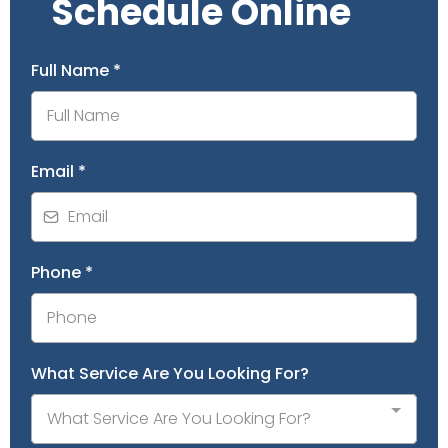
Schedule Online
Full Name
*
Email
*
Phone
*
What Service Are You Looking For?
What Service Are You Looking For?