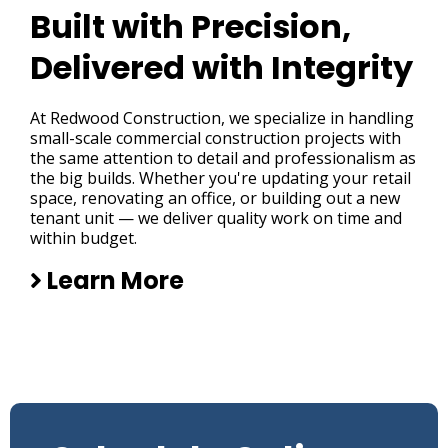
Built with Precision,
Delivered with Integrity
At Redwood Construction, we specialize in handling
small-scale commercial construction projects with
the same attention to detail and professionalism as
the big builds. Whether you're updating your retail
space, renovating an office, or building out a new
tenant unit — we deliver quality work on time and
within budget.
Learn More