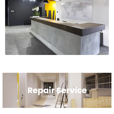
Repair Service