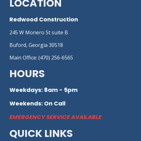
LOCATION
Redwood Construction
245 W Monero St suite B
Buford, Georgia 30518
Main Office: (470) 256-6565
HOURS
Weekdays: 8am - 5pm
Weekends: On Call
EMERGENCY SERVICE AVAILABLE
QUICK LINKS