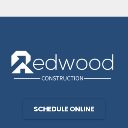
SCHEDULE ONLINE