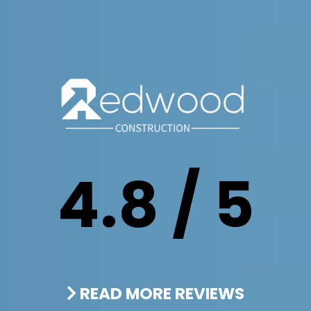
4.8 / 5
READ MORE REVIEWS