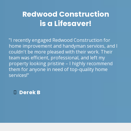
Redwood Construction
is a Lifesaver!
"I recently engaged Redwood Construction for
home improvement and handyman services, and I
couldn't be more pleased with their work. Their
team was efficient, professional, and left my
property looking pristine – I highly recommend
them for anyone in need of top-quality home
services!"
Derek B