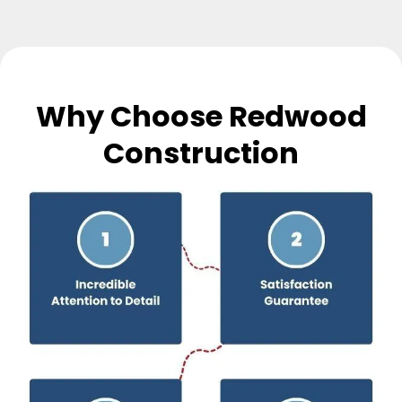
Why Choose Redwood
Construction