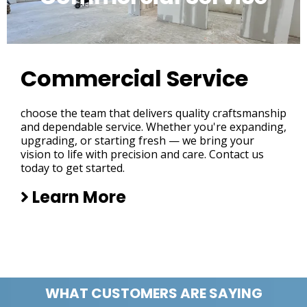
Commercial Service
choose the team that delivers quality craftsmanship
and dependable service. Whether you're expanding,
upgrading, or starting fresh — we bring your
vision to life with precision and care. Contact us
today to get started.
Learn More
WHAT CUSTOMERS ARE SAYING