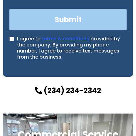
Submit
I agree to
terms & conditions
provided by
the company. By providing my phone
number, I agree to receive text messages
from the business.
(234) 234-2342
Commercial Service