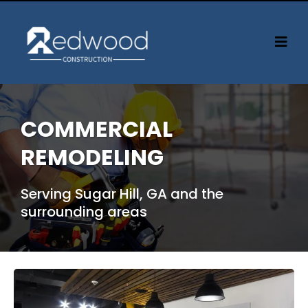
COMMERCIAL
REMODELING
Serving Sugar Hill, GA and the
surrounding areas