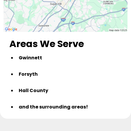
Areas We Serve
Gwinnett
Forsyth
Hall County
and the surrounding areas!