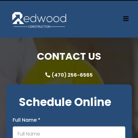
CONTACT US
(470) 256-6565
Schedule Online
Full Name
*