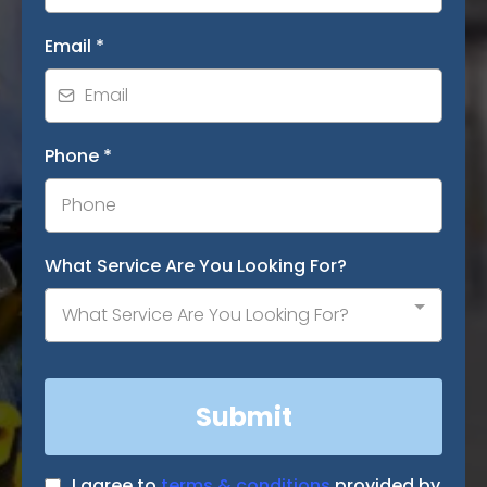
Email
*
Phone
*
What Service Are You Looking For?
What Service Are You Looking For?
Submit
I agree to
terms & conditions
provided by