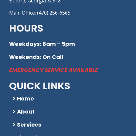
Buford, Georgia 30518
Main Office: (470) 256-6565
HOURS
Weekdays: 8am - 5pm
Weekends: On Call
EMERGENCY SERVICE AVAILABLE
QUICK LINKS
Home
About
Services