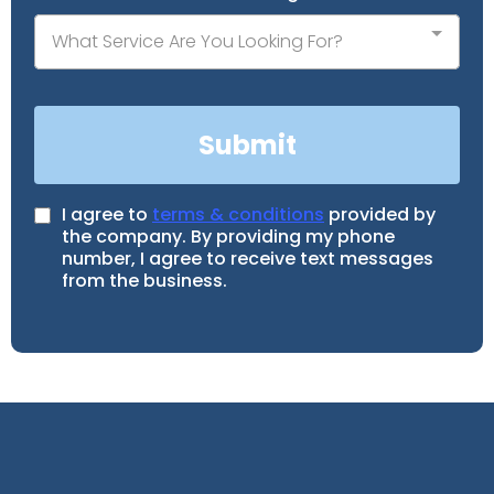
What Service Are You Looking For?
Submit
I agree to
terms & conditions
provided by
the company. By providing my phone
number, I agree to receive text messages
from the business.