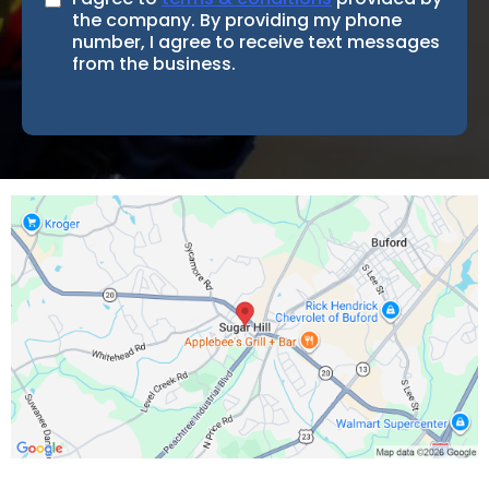
the company. By providing my phone
number, I agree to receive text messages
from the business.