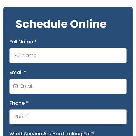
Schedule Online
Full Name
*
Email
*
Phone
*
What Service Are You Looking For?