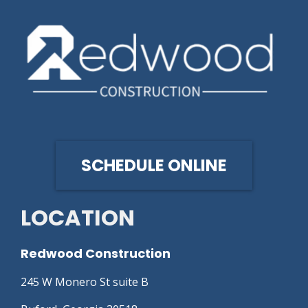
SCHEDULE ONLINE
LOCATION
Redwood Construction
245 W Monero St suite B